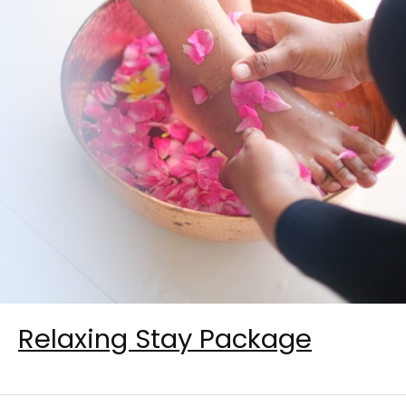
Relaxing Stay Package