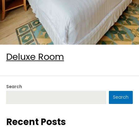
Deluxe Room
Search
Search
Recent Posts