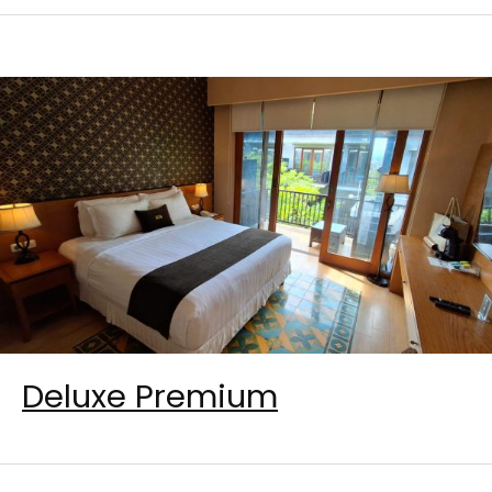
Deluxe Premium