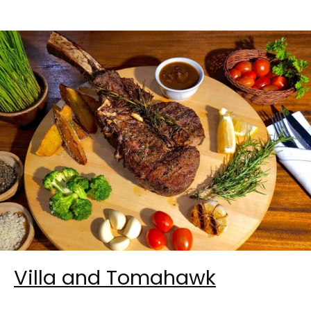
Villa and Tomahawk