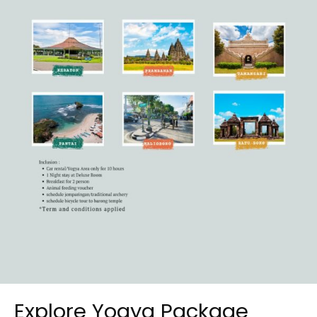
Explore Yogya Package