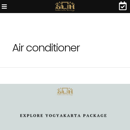
Air conditioner