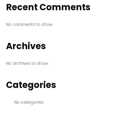
Recent Comments
No comments to show.
Archives
No archives to show.
Categories
No categories