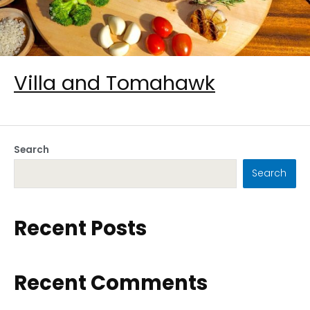
Villa and Tomahawk
Search
Search
Recent Posts
Recent Comments