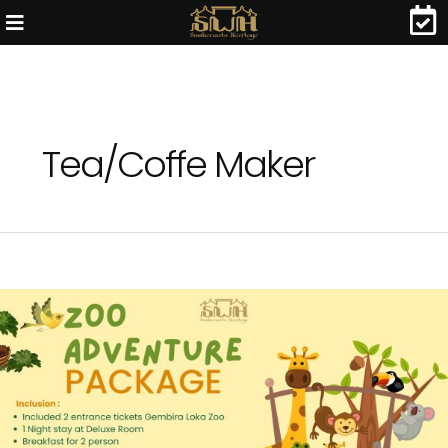
Tea/Coffe Maker