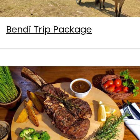
Bendi Trip Package