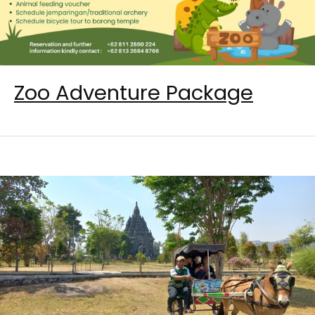
Zoo Adventure Package