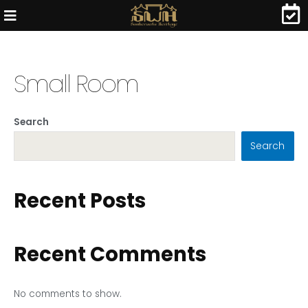
Small Room
Search
Search
Recent Posts
Recent Comments
No comments to show.