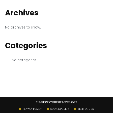
Archives
No archives to show.
Categories
No categories
SUMBERWATU HERITAGE RESORT
PRIVACY POLICY
COOKIE POLICY
TERM OF USE